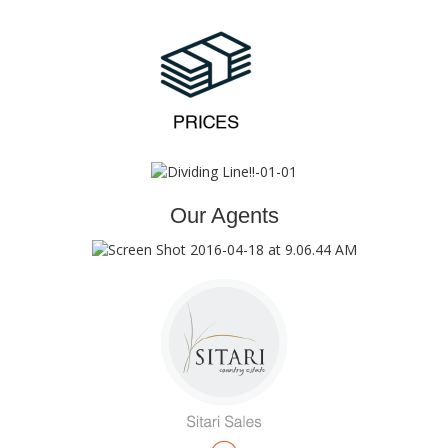
Our Agents