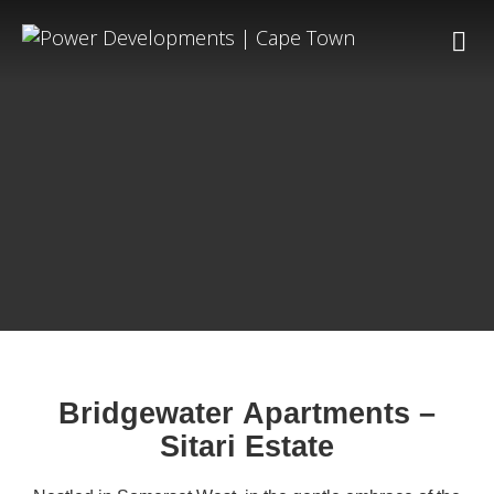
Bridgewater Apartments –
Sitari Estate