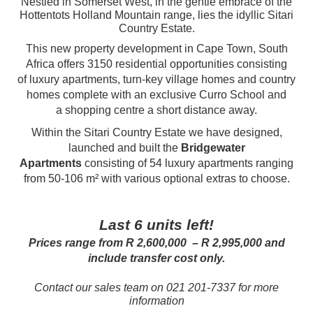
Nestled in Somerset West, in the gentle embrace of the
Hottentots Holland Mountain range, lies the idyllic Sitari
Country Estate.
This new property development in Cape Town, South
Africa offers 3150 residential opportunities consisting
of luxury apartments, turn-key village homes and country
homes complete with an exclusive Curro School and
a shopping centre a short distance away.
Within the Sitari Country Estate we have designed,
launched and built the
Bridgewater
Apartments
consisting of 54 luxury apartments ranging
from 50-106 m² with various optional extras to choose.
Last 6 units left!
Prices range from R 2,600,000 – R 2,995,000 and
include transfer cost only.
Contact our sales team on 021 201-7337 for more
information