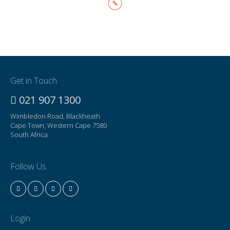
Get in Touch
021 907 1300
Wimbledon Road, Blackheath
Cape Town, Western Cape 7580
South Africa
Follow Us
Login